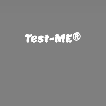
Test-ME®