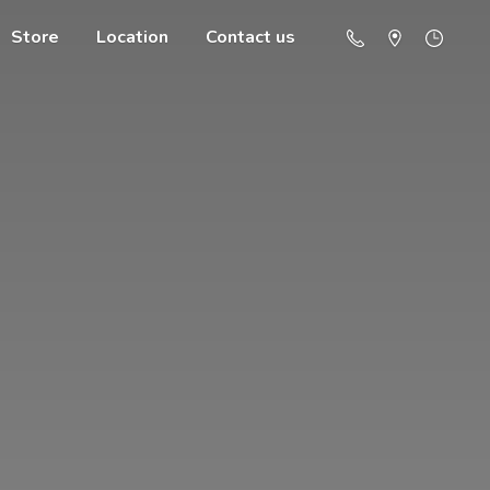
Store
Location
Contact us