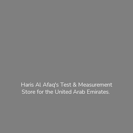
Haris Al Afaq's Test & Measurement
Store for the United
Arab Emirates.