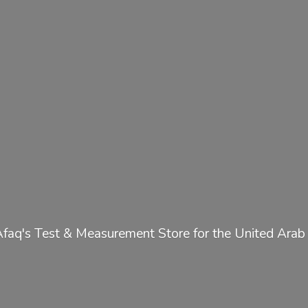
Afaq's Test & Measurement Store for the United
Arab