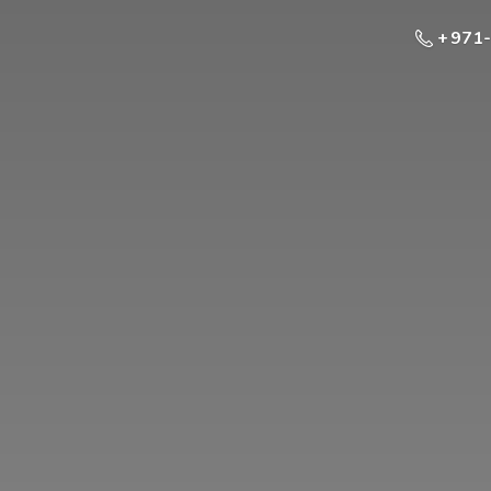
+ 971