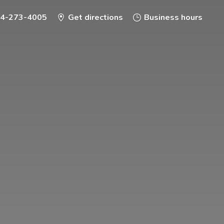
-4-273-4005
Get directions
Business hours