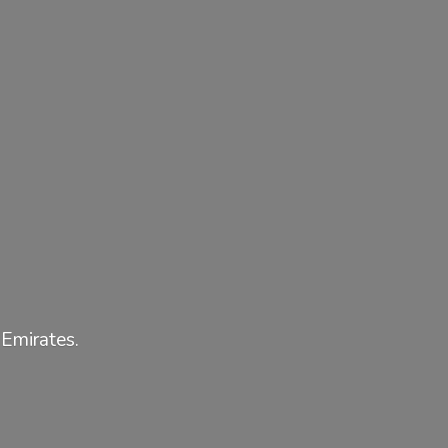
 Emirates.