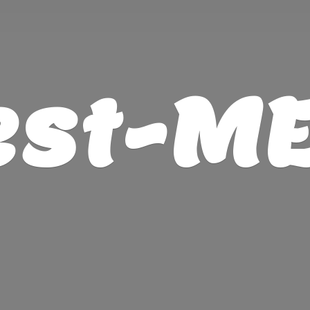
est-M