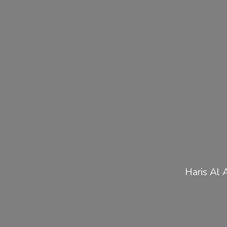
Haris Al 