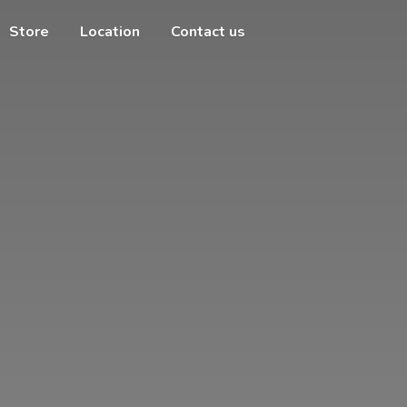
Store
Location
Contact us