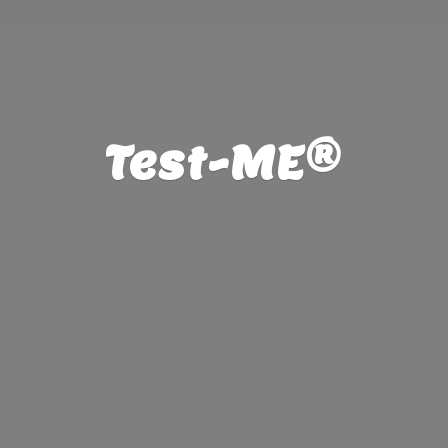
Test-ME®