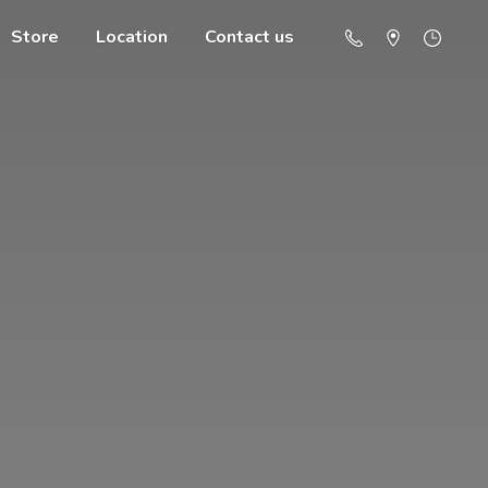
Store
Location
Contact us