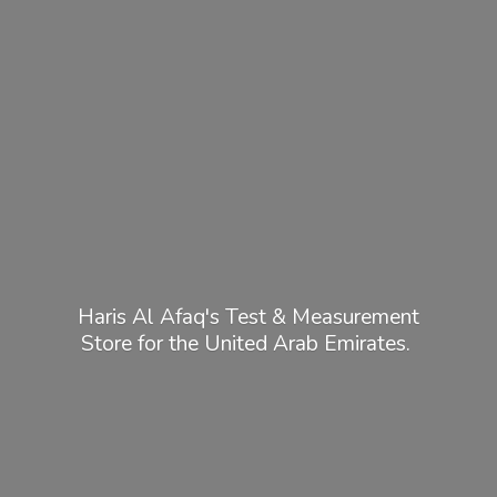
Haris Al Afaq's Test & Measurement
Store for the United
Arab Emirates.