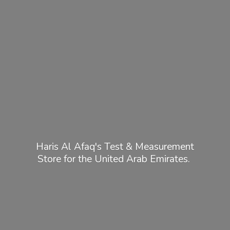
Haris Al Afaq's Test & Measurement
Store for the United
Arab Emirates.