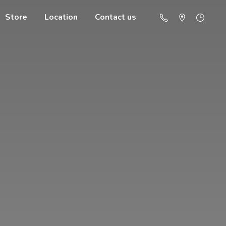
Store
Location
Contact us