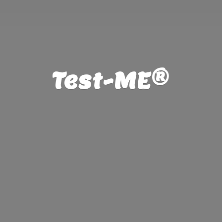
Test-ME®