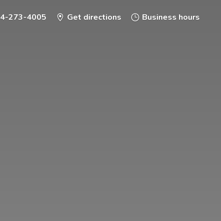
-4-273-4005
Get directions
Business hours