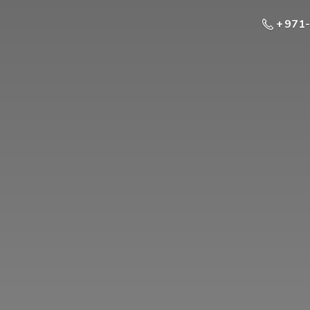
+ 971