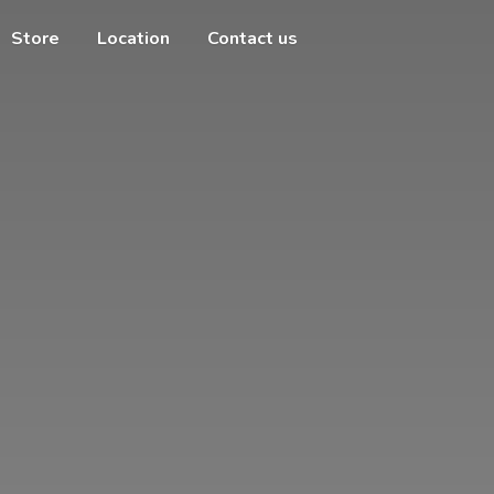
Store
Location
Contact us