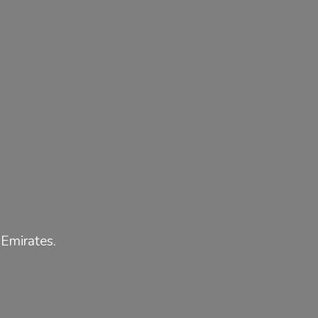
 Emirates.