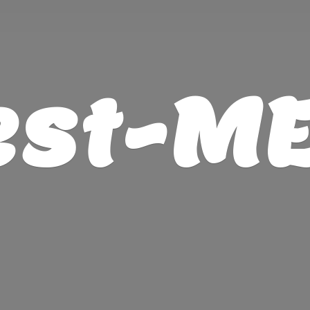
est-M