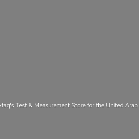
Afaq's Test & Measurement Store for the United
Arab