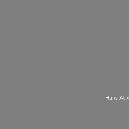
Haris Al 