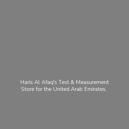
Haris Al Afaq's Test & Measurement
Store for the United
Arab Emirates.