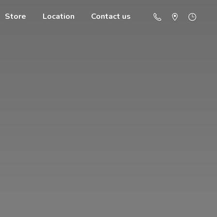
Store
Location
Contact us