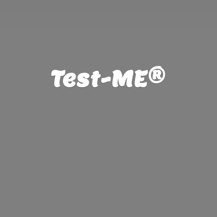
Test-ME®