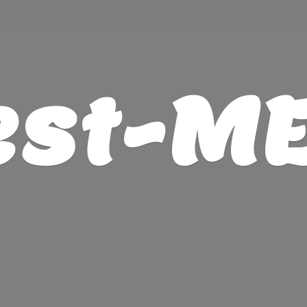
est-M