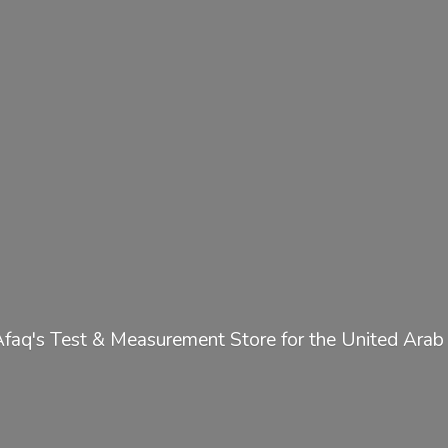
Afaq's Test & Measurement Store for the United
Arab