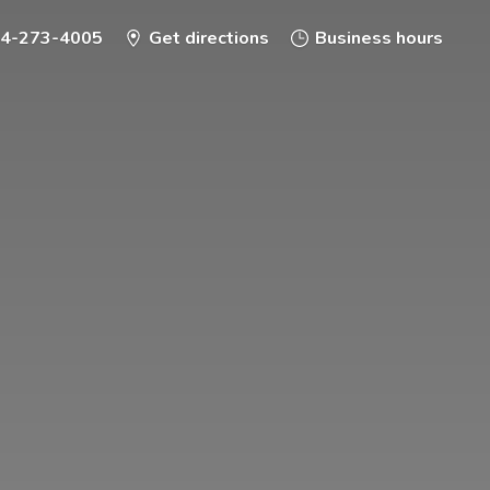
-4-273-4005
Get directions
Business hours