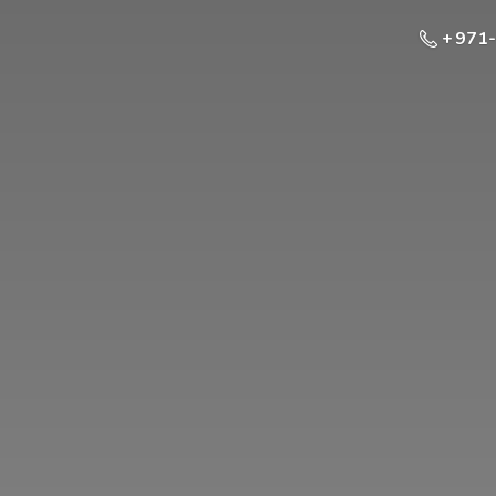
+ 971