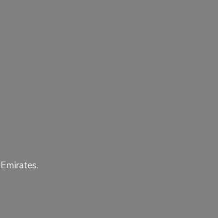
 Emirates.