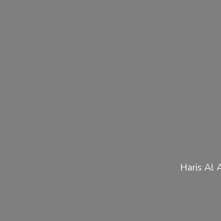
Haris Al 