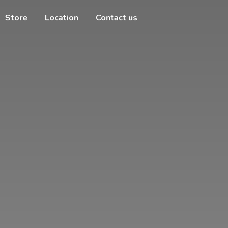
Store
Location
Contact us