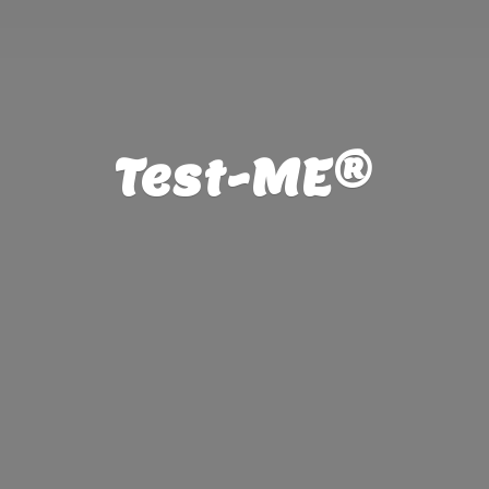
Test-ME®