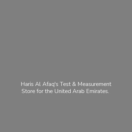
Haris Al Afaq's Test & Measurement
Store for the United
Arab Emirates.