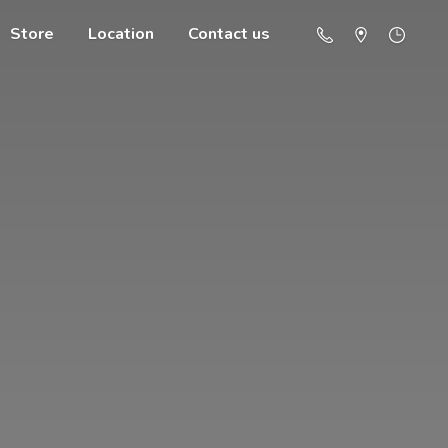
Store
Location
Contact us