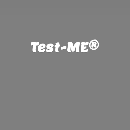
Test-ME®