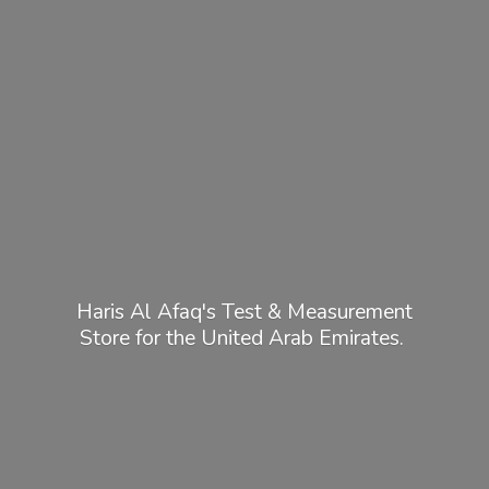
Haris Al Afaq's Test & Measurement
Store for the United
Arab Emirates.