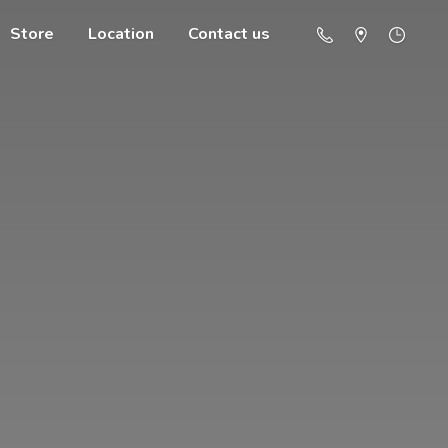
Store
Location
Contact us