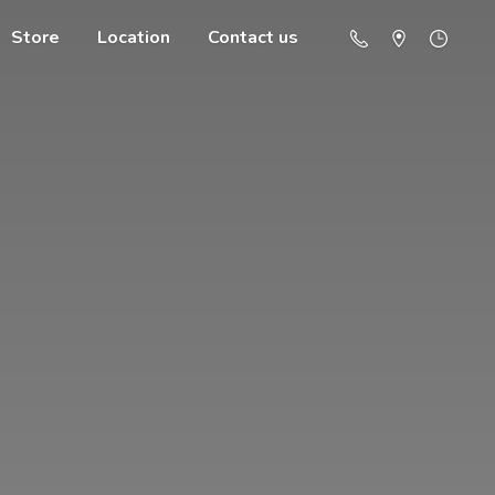
Store
Location
Contact us