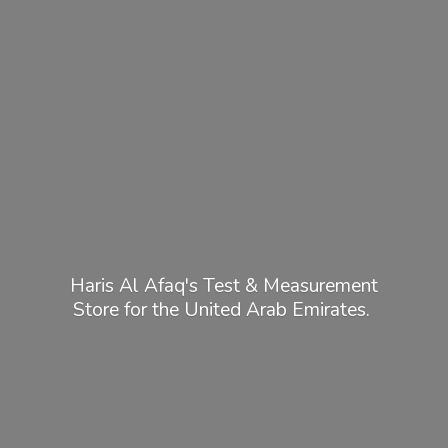
Haris Al Afaq's Test & Measurement
Store for the United
Arab Emirates.