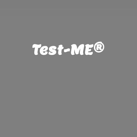
Test-ME®