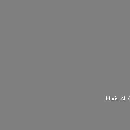
Haris Al 