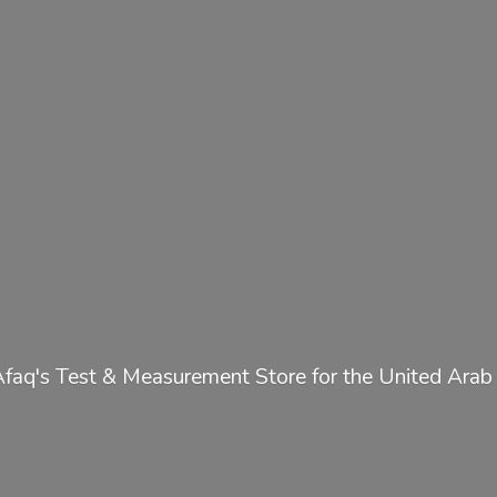
Afaq's Test & Measurement Store for the United
Arab