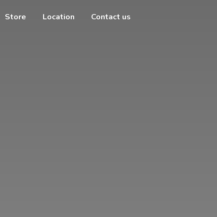
Store
Location
Contact us