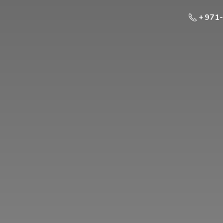
+ 971