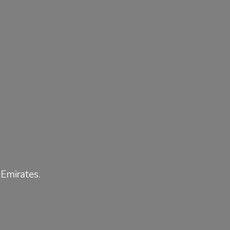
 Emirates.