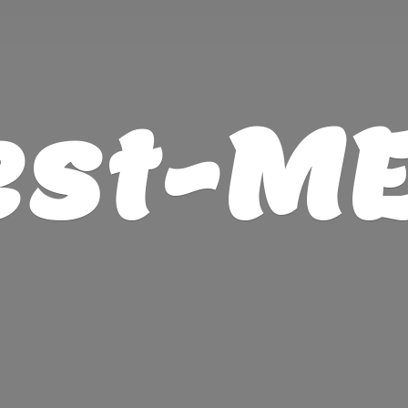
est-M