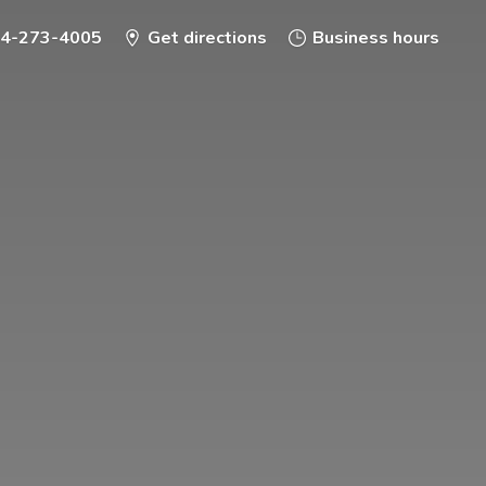
-4-273-4005
Get directions
Business hours