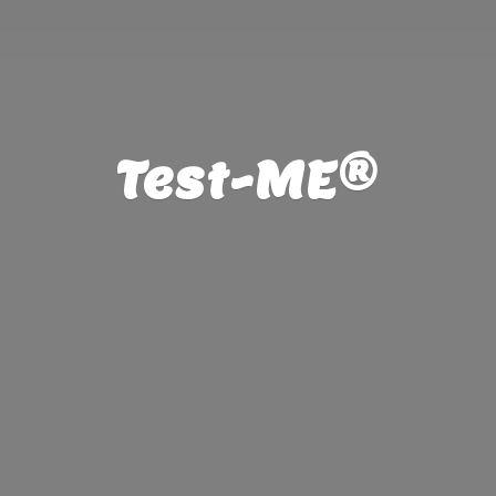
Test-ME®