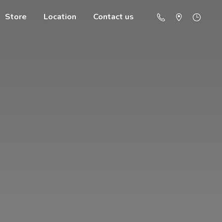
Store
Location
Contact us