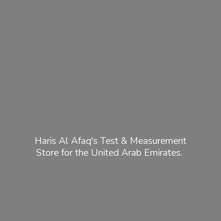
Haris Al Afaq's Test & Measurement
Store for the United
Arab Emirates.