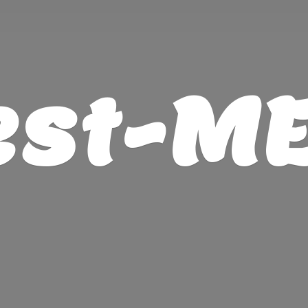
est-M