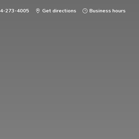
-4-273-4005
Get directions
Business hours