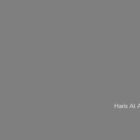
Haris Al 