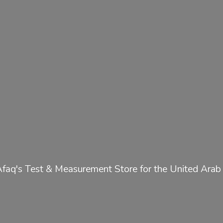
Afaq's Test & Measurement Store for the United
Arab