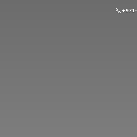
+ 971