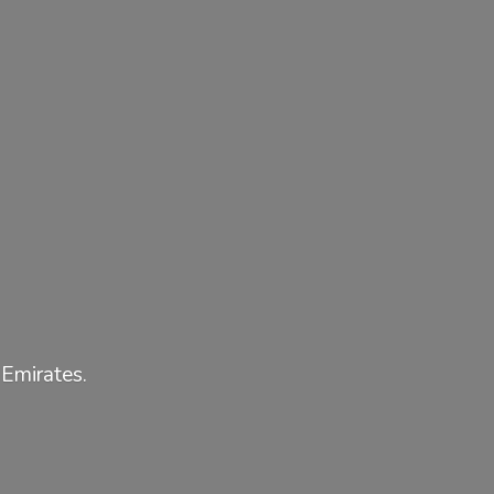
 Emirates.