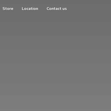
Store
Location
Contact us