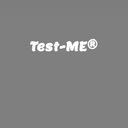
Test-ME®