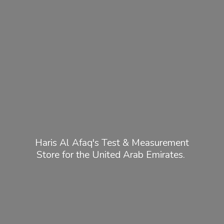
Haris Al Afaq's Test & Measurement
Store for the United
Arab Emirates.