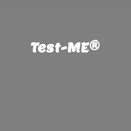
Test-ME®