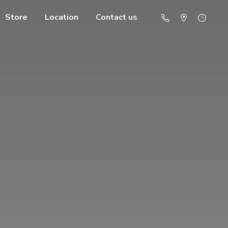
Store
Location
Contact us