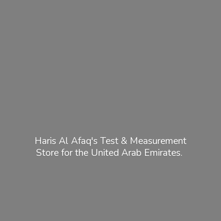
Haris Al Afaq's Test & Measurement
Store for the United
Arab Emirates.