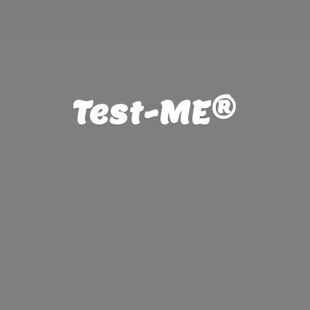
Test-ME®