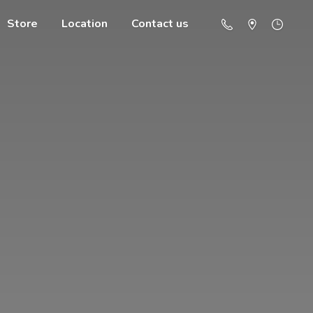
Store
Location
Contact us