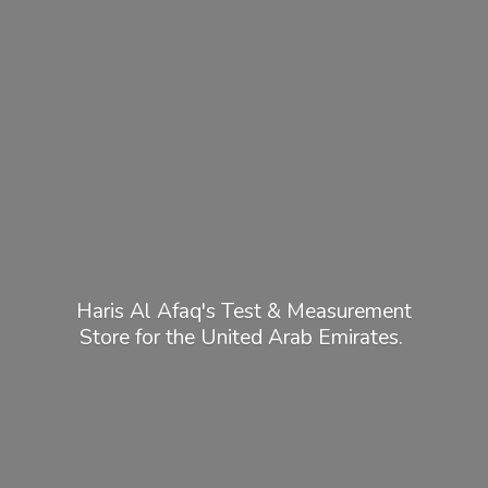
Haris Al Afaq's Test & Measurement
Store for the United
Arab Emirates.