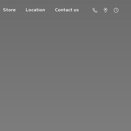
Store
Location
Contact us