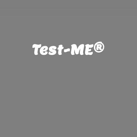
Test-ME®